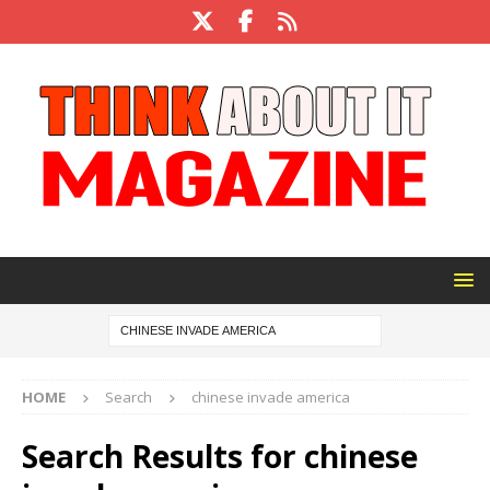
HOME
Search
chinese invade america
Search Results for
chinese