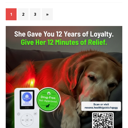
1
2
3
»