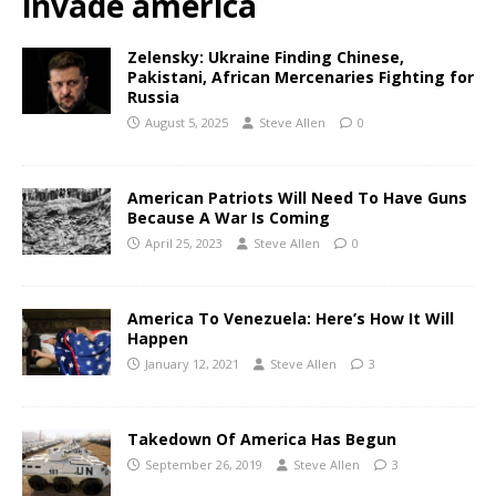
invade america
Zelensky: Ukraine Finding Chinese,
Pakistani, African Mercenaries Fighting for
Russia
August 5, 2025
Steve Allen
0
American Patriots Will Need To Have Guns
Because A War Is Coming
April 25, 2023
Steve Allen
0
America To Venezuela: Here’s How It Will
Happen
January 12, 2021
Steve Allen
3
Takedown Of America Has Begun
September 26, 2019
Steve Allen
3