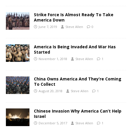
Strike Force Is Almost Ready To Take
America Down
June 7, 2019
Steve Allen
0
America Is Being Invaded And War Has
Started
November 1, 2018
Steve Allen
1
China Owns America And They’re Coming
To Collect
August 20, 2018
Steve Allen
1
Chinese Invasion Why America Can’t Help
Israel
December 5, 2017
Steve Allen
1